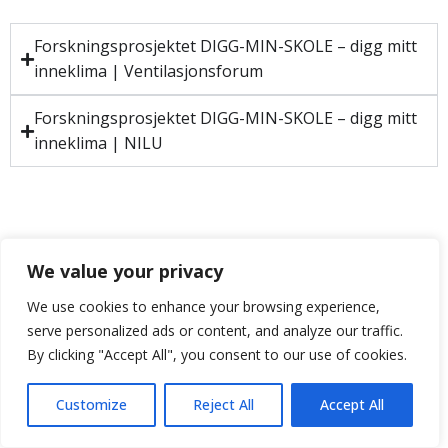
Forskningsprosjektet DIGG-MIN-SKOLE – digg mitt
inneklima | Ventilasjonsforum
Forskningsprosjektet DIGG-MIN-SKOLE – digg mitt
inneklima | NILU
We value your privacy
We use cookies to enhance your browsing experience,
serve personalized ads or content, and analyze our traffic.
By clicking "Accept All", you consent to our use of cookies.
Customize
Reject All
Accept All
Neve
| Drevet av
WordPress