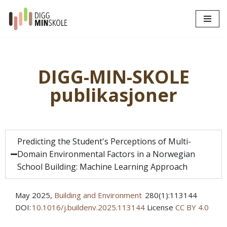
Hopp
til
innholdet
DIGG-MIN-SKOLE
publikasjoner
Predicting the Student's Perceptions of Multi-
Domain Environmental Factors in a Norwegian
School Building: Machine Learning Approach
May 2025
,
Building and Environment
280(1):113144
DOI:
10.1016/j.buildenv.2025.113144
License
CC BY 4.0